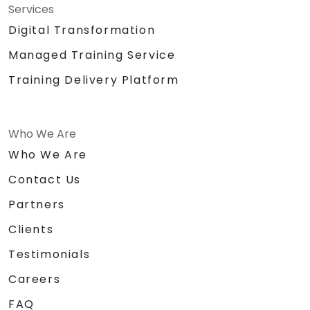
Services
Digital Transformation
Managed Training Service
Training Delivery Platform
Who We Are
Who We Are
Contact Us
Partners
Clients
Testimonials
Careers
FAQ