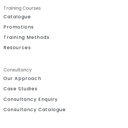
Training Courses
Catalogue
Promotions
Training Methods
Resources
Consultancy
Our Approach
Case Studies
Consultancy Enquiry
Consultancy Catalogue