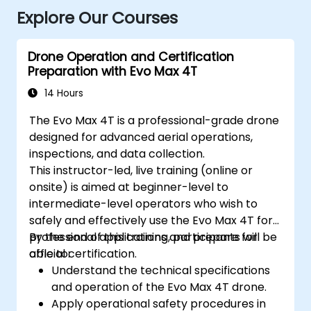
Explore Our Courses
Drone Operation and Certification
Preparation with Evo Max 4T
14 Hours
The Evo Max 4T is a professional-grade drone
designed for advanced aerial operations,
inspections, and data collection.
This instructor-led, live training (online or
onsite) is aimed at beginner-level to
intermediate-level operators who wish to
safely and effectively use the Evo Max 4T for
professional applications and prepare for
By the end of this training, participants will be
official certification.
able to:
Understand the technical specifications
and operation of the Evo Max 4T drone.
Apply operational safety procedures in