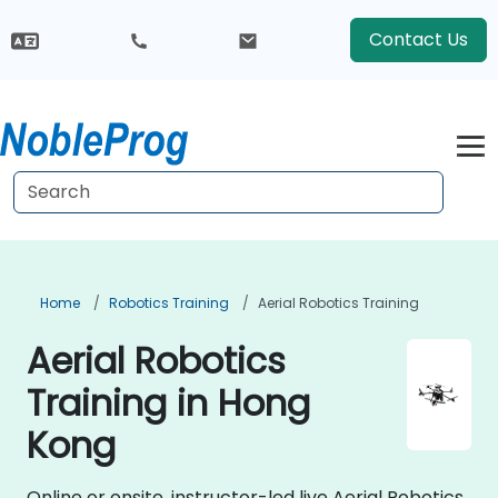
Contact Us
Home
Robotics Training
Aerial Robotics Training
Aerial Robotics
Training in Hong
Kong
Online or onsite, instructor-led live Aerial Robotics