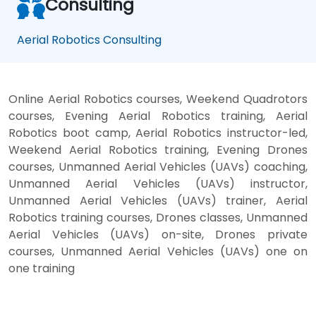
Consulting
Aerial Robotics Consulting
Online Aerial Robotics courses, Weekend Quadrotors
courses, Evening Aerial Robotics training, Aerial
Robotics boot camp, Aerial Robotics instructor-led,
Weekend Aerial Robotics training, Evening Drones
courses, Unmanned Aerial Vehicles (UAVs) coaching,
Unmanned Aerial Vehicles (UAVs) instructor,
Unmanned Aerial Vehicles (UAVs) trainer, Aerial
Robotics training courses, Drones classes, Unmanned
Aerial Vehicles (UAVs) on-site, Drones private
courses, Unmanned Aerial Vehicles (UAVs) one on
one training