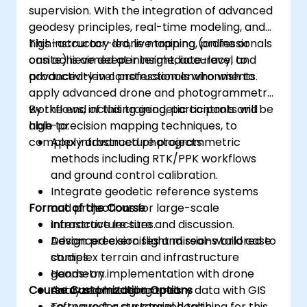
supervision. With the integration of advanced
geodesy principles, real-time modeling, and
high-accuracy drone mapping, professionals
This instructor-led, live training (online or
can achieve deeper insight, accuracy, and
onsite) is aimed at intermediate-level to
productivity in construction environments.
advanced-level professionals who wish to
apply advanced drone and photogrammetry
workflows, including geodetic controls and
By the end of this training, participants will be
high-precision mapping techniques, to
able to:
complex infrastructure projects.
Apply advanced photogrammetric
methods including RTK/PPK workflows
and ground control calibration.
Integrate geodetic reference systems
Format of the Course
and projections for large-scale
infrastructure sites.
Interactive lecture and discussion.
Design precision flight missions tailored to
Advanced exercises and real-world case
complex terrain and infrastructure
studies.
geometry.
Hands-on implementation with drone
Course Customization Options
Analyze photogrammetry data with GIS
data and modeling tools.
software for structural health,
To request a customized training for this