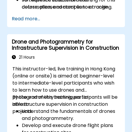
deformation, and compliance tracking.
course, please contact us to arrange.
Read more...
Drone and Photogrammetry for
Infrastructure Supervision in Construction
21 Hours
This instructor-led, live training in Hong Kong
(online or onsite) is aimed at beginner-level
to intermediate-level participants who wish
to learn how to use drones and
photogrammetry techniques for
By the end of this training, participants will be
infrastructure supervision in construction
able to:
projects.
Understand the fundamentals of drones
and photogrammetry.
Develop and execute drone flight plans