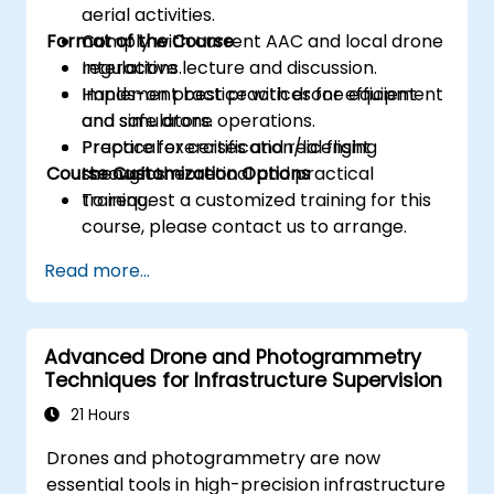
aerial activities.
Format of the Course
Comply with current AAC and local drone
regulations.
Interactive lecture and discussion.
Implement best practices for efficient
Hands-on practice with drone equipment
and safe drone operations.
and simulators.
Prepare for certification/licensing
Practical exercises and real flight
Course Customization Options
through theoretical and practical
scenarios.
training.
To request a customized training for this
course, please contact us to arrange.
Read more...
Advanced Drone and Photogrammetry
Techniques for Infrastructure Supervision
21 Hours
Drones and photogrammetry are now
essential tools in high-precision infrastructure