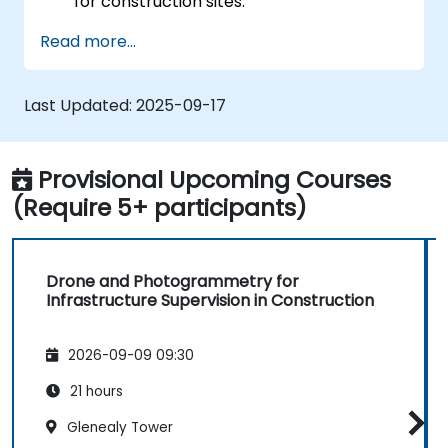
for construction sites.
Perform photogrammetry tracking and
Read more...
create detailed maps and 3D models.
Use photogrammetry data for
infrastructure supervision and issue
Last Updated:
2025-09-17
detection.
Apply drone technology to improve
construction site safety and efficiency.
Provisional Upcoming Courses
(Require 5+ participants)
Drone and Photogrammetry for
Infrastructure Supervision in Construction
2026-09-09 09:30
21 hours
Glenealy Tower