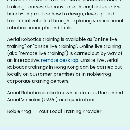
training courses demonstrate through interactive
hands-on practice how to design, develop, and
test aerial vehicles through exploring various aerial
robotics concepts and tools.
Aerial Robotics training is available as "online live
training" or "onsite live training". Online live training
(aka "remote live training") is carried out by way of
an interactive,
remote desktop
. Onsite live Aerial
Robotics trainings in Hong Kong can be carried out
locally on customer premises or in NobleProg
corporate training centers.
Aerial Robotics is also known as drones, Unmanned
Aerial Vehicles (UAVs) and quadrotors.
NobleProg -- Your Local Training Provider