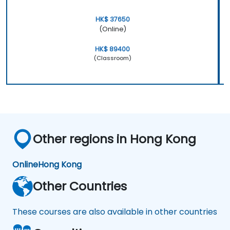
HK$ 37650
(Online)
HK$ 89400
(Classroom)
Other regions in Hong Kong
Online
Hong Kong
Other Countries
These courses are also available in other countries